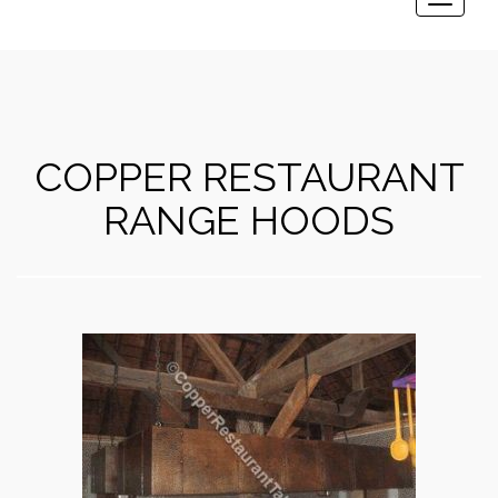
Toggle
navigat
COPPER RESTAURANT
RANGE HOODS