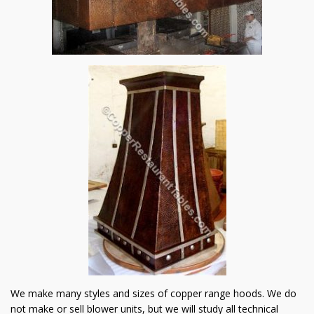
We make many styles and sizes of copper range hoods. We do
not make or sell blower units, but we will study all technical