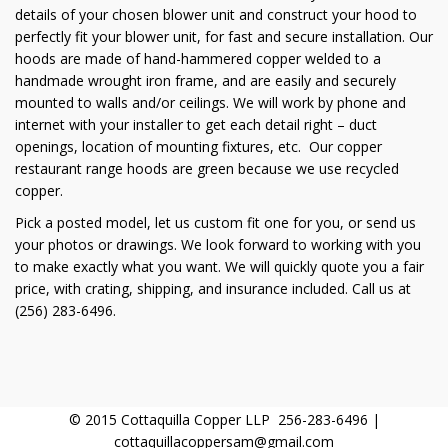
details of your chosen blower unit and construct your hood to
perfectly fit your blower unit, for fast and secure installation. Our
hoods are made of hand-hammered copper welded to a
handmade wrought iron frame, and are easily and securely
mounted to walls and/or ceilings. We will work by phone and
internet with your installer to get each detail right – duct
openings, location of mounting fixtures, etc. Our copper
restaurant range hoods are green because we use recycled
copper.
Pick a posted model, let us custom fit one for you, or send us
your photos or drawings. We look forward to working with you
to make exactly what you want. We will quickly quote you a fair
price, with crating, shipping, and insurance included. Call us at
(256) 283-6496.
© 2015 Cottaquilla Copper LLP 256-283-6496 |
cottaquillacoppersam@gmail.com