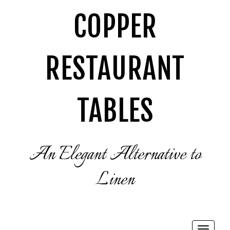
COPPER
RESTAURANT
TABLES
An Elegant Alternative to
Linen