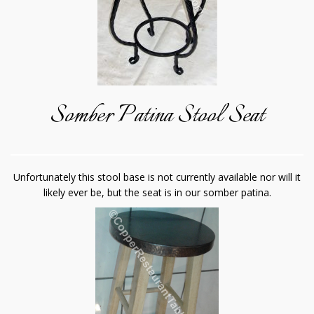
Somber Patina Stool Seat
Unfortunately this stool base is not currently available nor will it
likely ever be, but the seat is in our somber patina.