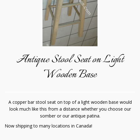
Antique Stool Seat on Light
Wooden Base
A copper bar stool seat on top of a light wooden base would
look much like this from a distance whether you choose our
somber or our antique patina.
Now shipping to many locations in Canada!
Copper is a great material to enhance the luxurious atmosphere