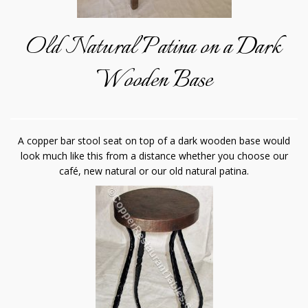
Old Natural Patina on a Dark
Wooden Base
A copper bar stool seat on top of a dark wooden base would
look much like this from a distance whether you choose our
café, new natural or our old natural patina.