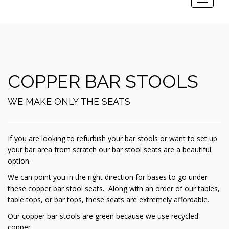
Toggle
navigat
COPPER BAR STOOLS
WE MAKE ONLY THE SEATS
If you are looking to refurbish your bar stools or want to set up
your bar area from scratch our bar stool seats are a beautiful
option.
We can point you in the right direction for bases to go under
these copper bar stool seats. Along with an order of our tables,
table tops, or bar tops, these seats are extremely affordable.
Our copper bar stools are green because we use recycled
copper.