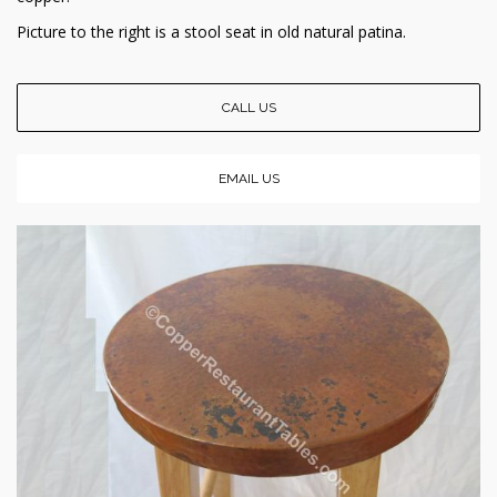
Picture to the right is a stool seat in old natural patina.
CALL US
EMAIL US