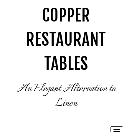
COPPER
RESTAURANT
TABLES
An Elegant Alternative to
Linen