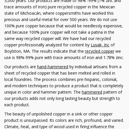
5,000 years. Our products are made of 98% -99% (1% zinc and
trace amounts of iron) pure recycled copper in the Mexican
state of Michoacán, where coppersmiths have worked this
precious and useful metal for over 500 years. We do not use
100% pure copper because that would be needlessly expensive,
and because 100% pure copper will not take a patina in the
same way recycled copper will. We have had our recycled
copper professionally analyzed for content by
Luvak, Inc
of
Boylston, MA. The results indicate that the
recycled copper
we
use is 98%-99% pure with trace amounts of iron and 1.78% zinc.
Our products are
hand-hammered
by individual artisans from a
sheet of recycled copper that has been melted and rolled in
local foundries. The process combines pre-hispanic, colonial,
and modern techniques to produce a product that is completely
unique in color and hammer pattern. The
hammered
pattern of
our products adds not only long lasting beauty but strength to
each product.
The beauty of unpolished copper in a sink or other copper
product is unsurpassed. Its colors are rich, profound, and varied.
Climate, heat, and type of wood used in firing influence the