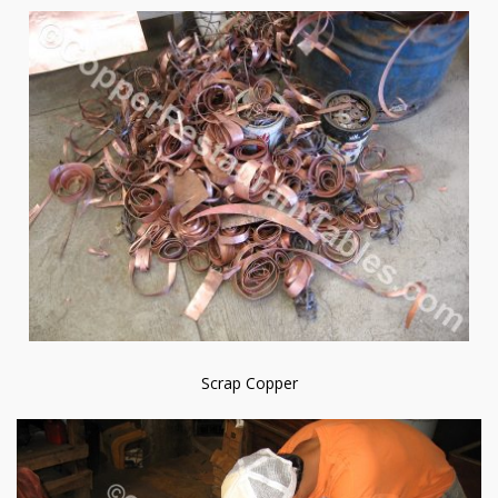
Scrap Copper