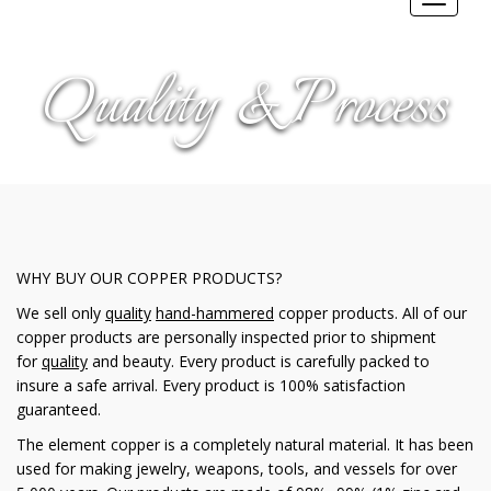
Toggle
navigat
Quality & Process
WHY BUY OUR COPPER PRODUCTS?
We sell only
quality
hand-hammered
copper products. All of our
copper products are personally inspected prior to shipment
for
quality
and beauty. Every product is carefully packed to
insure a safe arrival. Every product is 100% satisfaction
guaranteed.
The element copper is a completely natural material. It has been
used for making jewelry, weapons, tools, and vessels for over