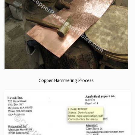
Copper Hammering Process