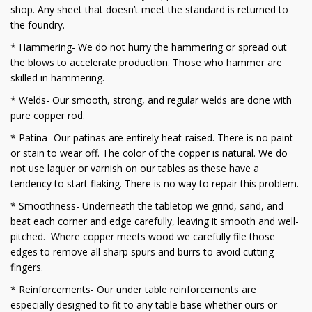
shop. Any sheet that doesn’t meet the standard is returned to
the foundry.
* Hammering- We do not hurry the hammering or spread out
the blows to accelerate production. Those who hammer are
skilled in hammering.
* Welds- Our smooth, strong, and regular welds are done with
pure copper rod.
* Patina- Our patinas are entirely heat-raised. There is no paint
or stain to wear off. The color of the copper is natural. We do
not use laquer or varnish on our tables as these have a
tendency to start flaking. There is no way to repair this problem.
* Smoothness- Underneath the tabletop we grind, sand, and
beat each corner and edge carefully, leaving it smooth and well-
pitched. Where copper meets wood we carefully file those
edges to remove all sharp spurs and burrs to avoid cutting
fingers.
* Reinforcements- Our under table reinforcements are
especially designed to fit to any table base whether ours or