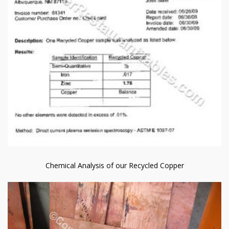
Chemical Analysis of our Recycled Copper