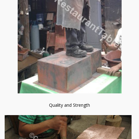
Quality and Strength