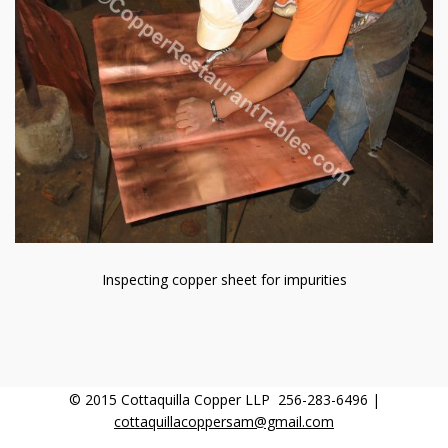
Inspecting copper sheet for impurities
© 2015 Cottaquilla Copper LLP 256-283-6496 |
cottaquillacoppersam@gmail.com