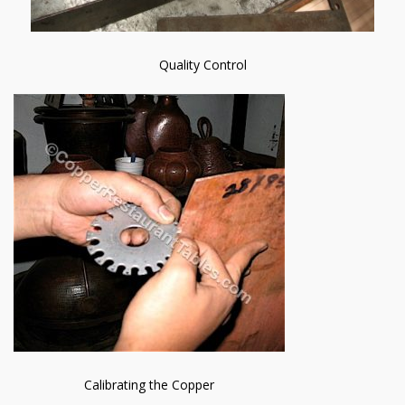
Quality Control
Calibrating the Copper