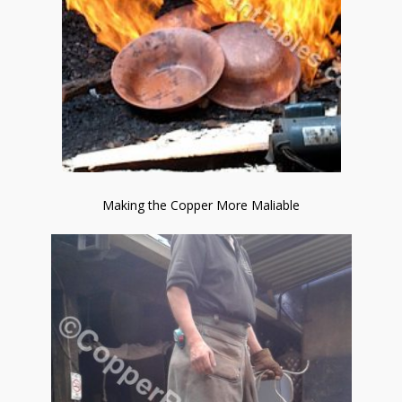
Making the Copper More Maliable