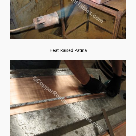
Heat Raised Patina