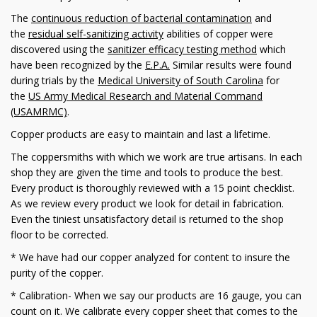
The
continuous reduction of bacterial contamination
and
the
residual self-sanitizing activity
abilities of copper were
discovered using the
sanitizer efficacy testing method
which
have been recognized by the
E.P.A.
Similar results were found
during trials by the
Medical University of South Carolina
for
the
US Army Medical Research and Material Command
(USAMRMC)
.
Copper products are easy to maintain and last a lifetime.
The coppersmiths with which we work are true artisans. In each
shop they are given the time and tools to produce the best.
Every product is thoroughly reviewed with a 15 point checklist.
As we review every product we look for detail in fabrication.
Even the tiniest unsatisfactory detail is returned to the shop
floor to be corrected.
* We have had our copper analyzed for content to insure the
purity of the copper.
* Calibration- When we say our products are 16 gauge, you can
count on it. We calibrate every copper sheet that comes to the