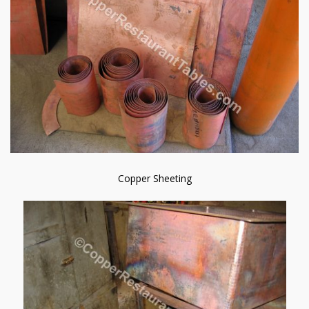
Copper Sheeting