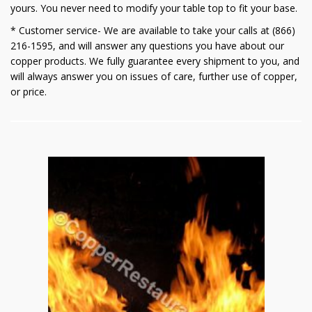
yours. You never need to modify your table top to fit your base.
* Customer service- We are available to take your calls at (866)
216-1595, and will answer any questions you have about our
copper products. We fully guarantee every shipment to you, and
will always answer you on issues of care, further use of copper,
or price.