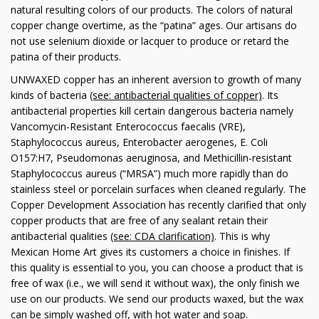
natural resulting colors of our products. The colors of natural
copper change overtime, as the “patina” ages. Our artisans do
not use selenium dioxide or lacquer to produce or retard the
patina of their products.
UNWAXED copper has an inherent aversion to growth of many
kinds of bacteria
(see: antibacterial qualities of copper)
. Its
antibacterial properties kill certain dangerous bacteria namely
Vancomycin-Resistant Enterococcus faecalis (VRE),
Staphylococcus aureus, Enterobacter aerogenes, E. Coli
O157:H7, Pseudomonas aeruginosa, and Methicillin-resistant
Staphylococcus aureus (“MRSA”) much more rapidly than do
stainless steel or porcelain surfaces when cleaned regularly. The
Copper Development Association has recently clarified that only
copper products that are free of any sealant retain their
antibacterial qualities
(see: CDA clarification)
. This is why
Mexican Home Art gives its customers a choice in finishes. If
this quality is essential to you, you can choose a product that is
free of wax (i.e., we will send it without wax), the only finish we
use on our products. We send our products waxed, but the wax
can be simply washed off, with hot water and soap.