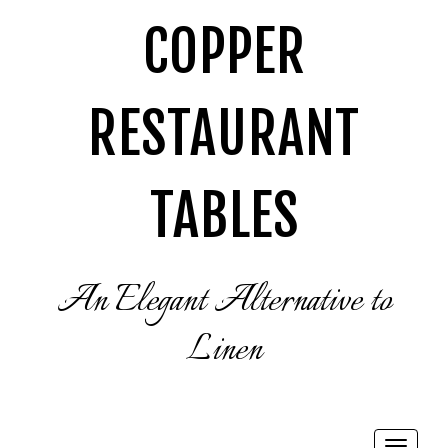
COPPER
RESTAURANT
TABLES
An Elegant Alternative to
Linen