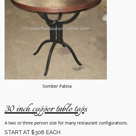
Somber Patina
30 inch copper table top
s
A two or three person size for many restaurant configurations.
START AT $308 EACH