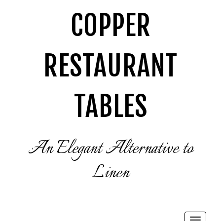
COPPER
RESTAURANT
TABLES
An Elegant Alternative to
Linen