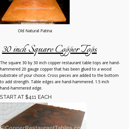
Old Natural Patina
30 inch Square Copper Tops
The square 30 by 30 inch copper restaurant table tops are hand-
hammered 20 gauge copper that has been glued to a wood
substrate of your choice. Cross pieces are added to the bottom
to add strength. Table edges are hand-hammered. 1.5 inch
hand-hammered edge.
START AT $411 EACH