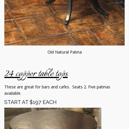
Old Natural Patina
24 copper table tops
These are great for bars and cafes. Seats 2. Five patinas
available.
START AT $197 EACH