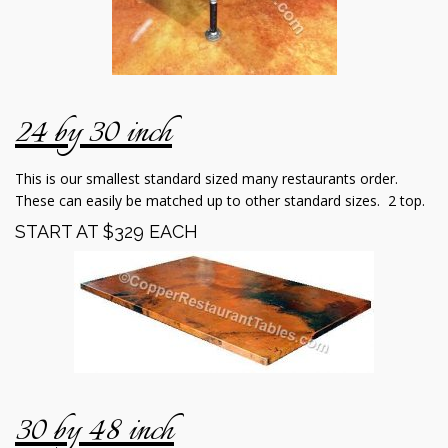
24 by 30 inch
This is our smallest standard sized many restaurants order.
These can easily be matched up to other standard sizes. 2 top.
START AT $329 EACH
30 by 48 inch