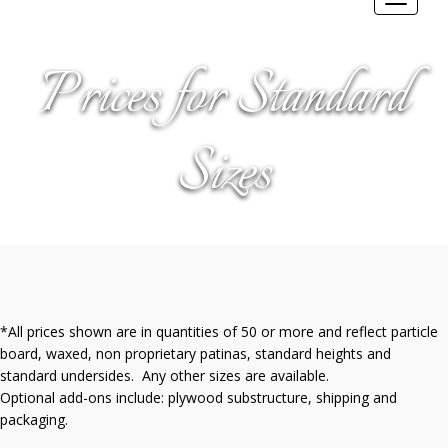
Toggle
navigat
Prices for Standard
Sizes
*All prices shown are in quantities of 50 or more and reflect particle
board, waxed, non proprietary patinas, standard heights and
standard undersides. Any other sizes are available.
Optional add-ons include: plywood substructure, shipping and
packaging.