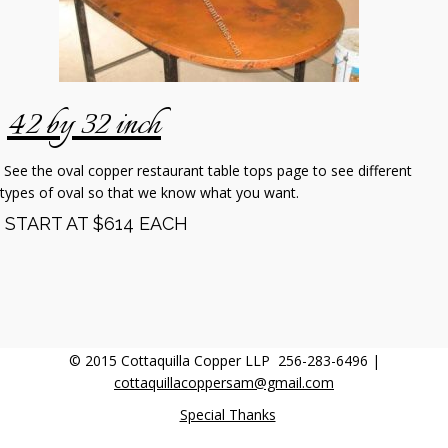
42 by 32 inch
See the oval copper restaurant table tops page to see different
types of oval so that we know what you want.
START AT $614 EACH
© 2015 Cottaquilla Copper LLP 256-283-6496 |
cottaquillacoppersam@gmail.com
Special Thanks