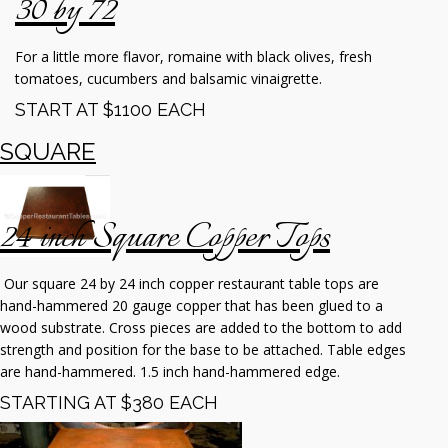
30 by 72
For a little more flavor, romaine with black olives, fresh
tomatoes, cucumbers and balsamic vinaigrette.
START AT $1100 EACH
SQUARE
24 inch Square Copper Tops
Our square 24 by 24 inch copper restaurant table tops are
hand-hammered 20 gauge copper that has been glued to a
wood substrate. Cross pieces are added to the bottom to add
strength and position for the base to be attached. Table edges
are hand-hammered. 1.5 inch hand-hammered edge.
STARTING AT $380 EACH