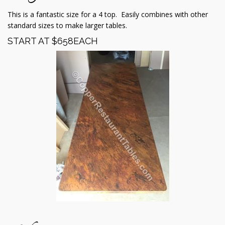
This is a fantastic size for a 4 top. Easily combines with other
standard sizes to make larger tables.
START AT $658EACH