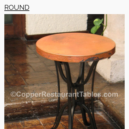
ROUND