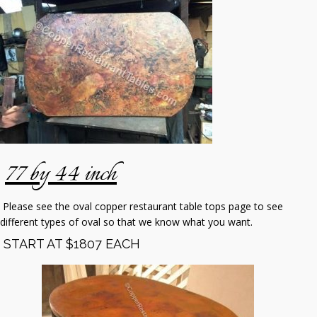
77 by 44 inch
Please see the oval copper restaurant table tops page to see
different types of oval so that we know what you want.
START AT $1807 EACH