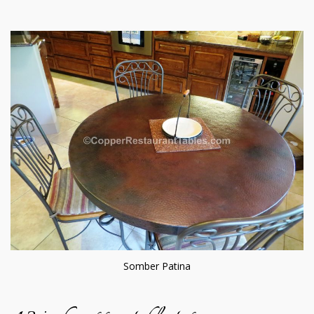
Somber Patina