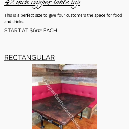
42 inch copper table top
This is a perfect size to give four customers the space for food
and drinks.
START AT $602 EACH
RECTANGULAR