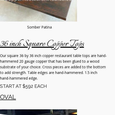
Somber Patina
36 inch Square Copper Tops
Our square 36 by 36 inch copper restaurant table tops are hand-
hammered 20 gauge copper that has been glued to a wood
substrate of your choice. Cross pieces are added to the bottom
to add strength. Table edges are hand-hammered. 1.5 inch
hand-hammered edge.
START AT $592 EACH
OVAL