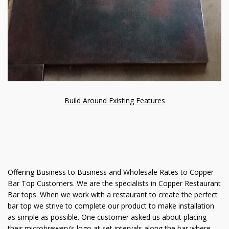
Build Around Existing Features
Offering Business to Business and Wholesale Rates to Copper
Bar Top Customers. We are the specialists in Copper Restaurant
Bar tops. When we work with a restaurant to create the perfect
bar top we strive to complete our product to make installation
as simple as possible. One customer asked us about placing
their microbrewery’s logo at set intervals along the bar where