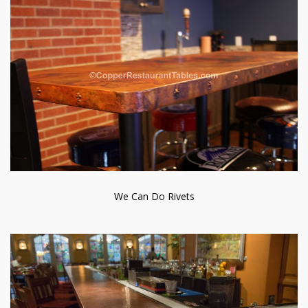
We Can Do Rivets