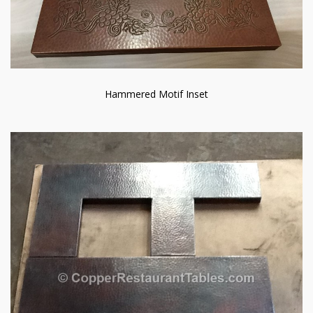
Hammered Motif Inset