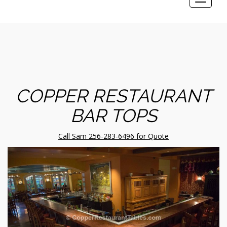
Toggle
navigat
COPPER RESTAURANT
BAR TOPS
Call Sam 256-283-6496 for Quote