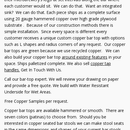
each customer would sit. We can do that. Want an integrated
sink? We can do that. Each piece ships as a complete surface
using 20 gauge hammered copper over high grade plywood
substrate . Because of our construction methods there is
simple installation. Since every space is different every
customer receives a unique custom copper bar top with options
such as L shapes and radius corners of any request. Our copper
bar tops are green because we use recycled copper. We can
also build your copper bar top
around existing features
in your
space. Ships palletized complete. We also sell
copper tap
handles
.
Get In Touch With Us.
Call our bar-top expert. We will review your drawing on paper
and provide a free quote. We build with Water Resistant
Underside for Wet Areas.
Free Copper Samples per request.
Copper bar tops are available hammered or smooth. There are
seven colors (patinas) to choose from. Should you be
interested in copper seated bar stools we can make stool seats
in the same dimensions and shapes of your current bar stools.