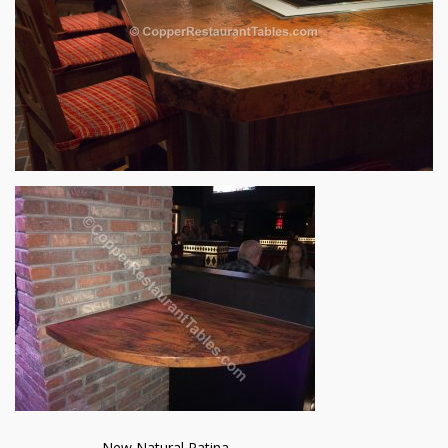
New Natural Patina