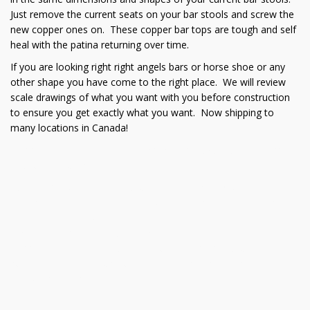
Just remove the current seats on your bar stools and screw the
new copper ones on. These copper bar tops are tough and self
heal with the patina returning over time.
If you are looking right right angels bars or horse shoe or any
other shape you have come to the right place. We will review
scale drawings of what you want with you before construction
to ensure you get exactly what you want. Now shipping to
many locations in Canada!
Copper is a great material to enhance the luxurious atmosphere
of your restaurant.
Custom products to meet your needs. Using CAD or scale
drawings we have worked with builders, contractors, designers,
architects, do it yourself, diy, owners and interior designers to
fabricate each and every possible material or surface from
copper for a wide variety of restaurants whether you are
building from the ground up or remodeling an existing
restaurant or space.