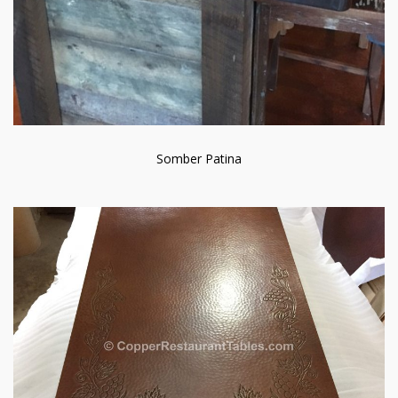
Somber Patina