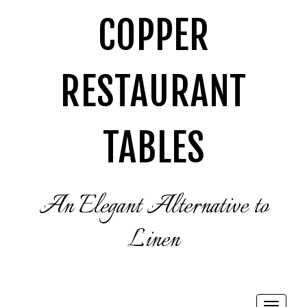
COPPER
RESTAURANT
TABLES
An Elegant Alternative to
Linen