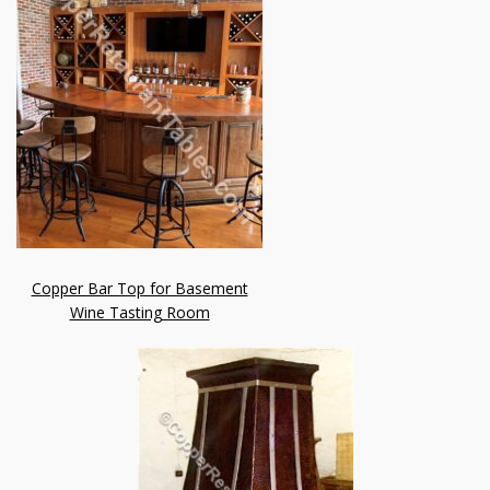
Copper Bar Top for Basement
Wine Tasting Room