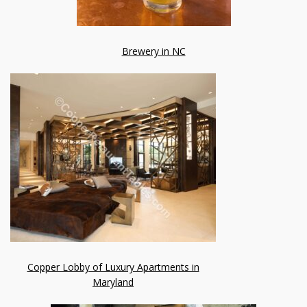
Brewery in NC
Copper Lobby of Luxury Apartments in
Maryland