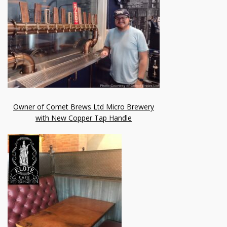
Owner of Comet Brews Ltd Micro Brewery
with New Copper Tap Handle