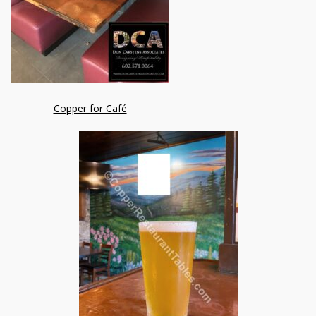
Copper for Café