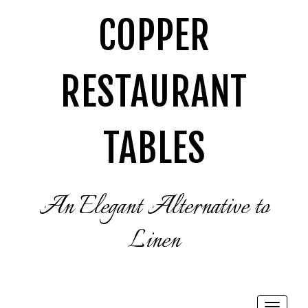
COPPER
RESTAURANT
TABLES
An Elegant Alternative to
Linen