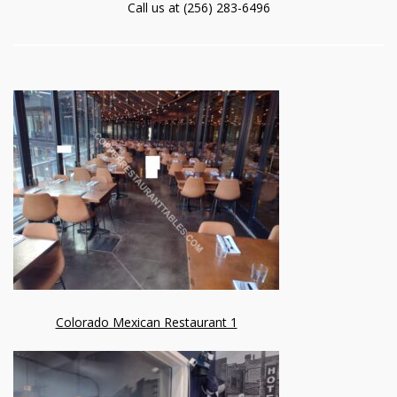
Call us at (256) 283-6496
Colorado Mexican Restaurant 1