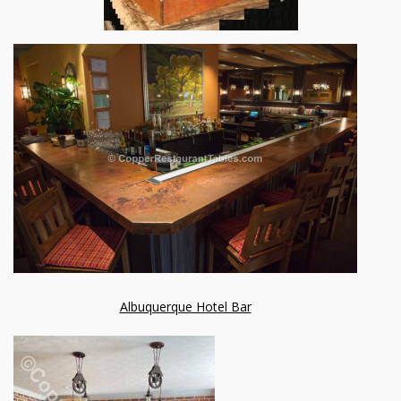
Albuquerque Hotel Bar