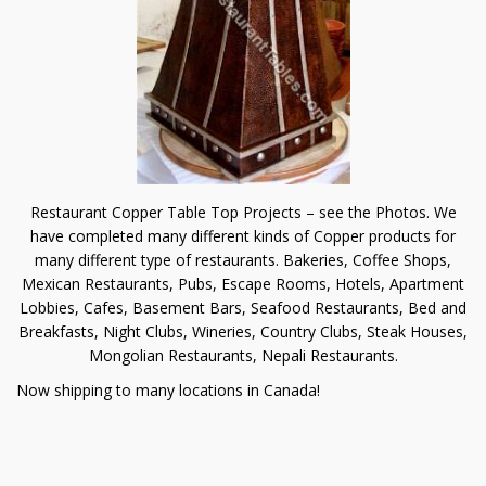
Restaurant Copper Table Top Projects – see the Photos. We
have completed many different kinds of Copper products for
many different type of restaurants. Bakeries, Coffee Shops,
Mexican Restaurants, Pubs, Escape Rooms, Hotels, Apartment
Lobbies, Cafes, Basement Bars, Seafood Restaurants, Bed and
Breakfasts, Night Clubs, Wineries, Country Clubs, Steak Houses,
Mongolian Restaurants, Nepali Restaurants.
Now shipping to many locations in Canada!
Copper is a great material to enhance the luxurious atmosphere
of your restaurant.
Custom products to meet your needs. Using CAD or scale